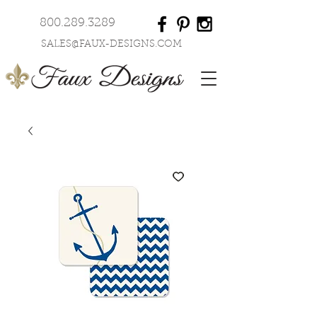
800.289.3289
SALES@FAUX-DESIGNS.COM