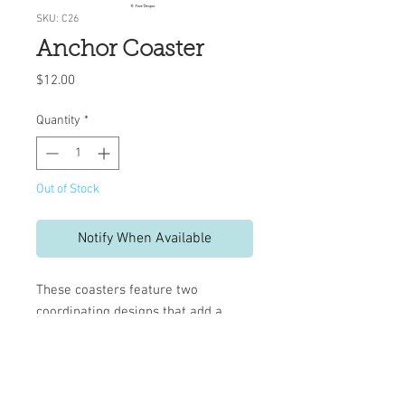
SKU: C26
Anchor Coaster
Price
$12.00
Quantity
*
Out of Stock
Notify When Available
These coasters feature two
coordinating designs that add a
decorative touch to your table.
Set includes 10 reversible
coasters
Measures 4" x 4"