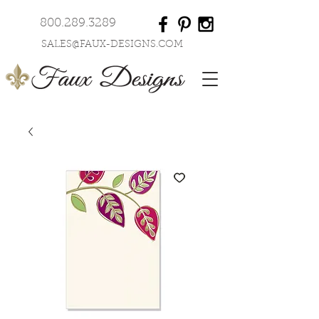
800.289.3289
SALES@FAUX-DESIGNS.COM