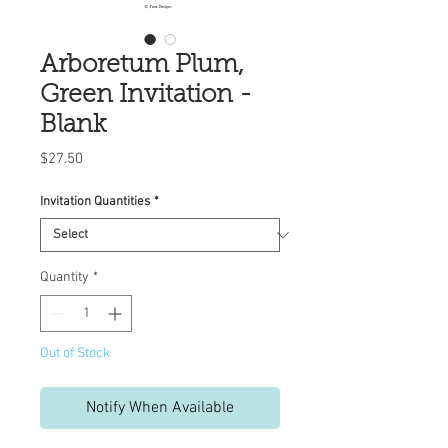
Arboretum Plum,
Green Invitation -
Blank
Price
$27.50
Invitation Quantities
*
Quantity
*
Out of Stock
Notify When Available