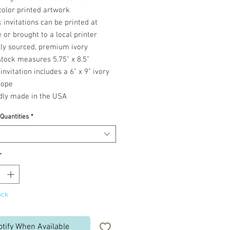
color printed artwork
 invitations can be printed at
or brought to a local printer
lly sourced, premium ivory
tock measures 5.75" x 8.5"
invitation includes a 6" x 9" ivory
lope
dly made in the USA
 Quantities
*
*
ock
otify When Available