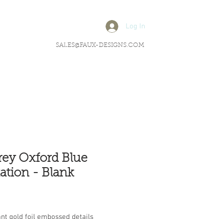
Log In
SALES@FAUX-DESIGNS.COM
ey Oxford Blue
tation - Blank
rice
nt gold foil embossed details