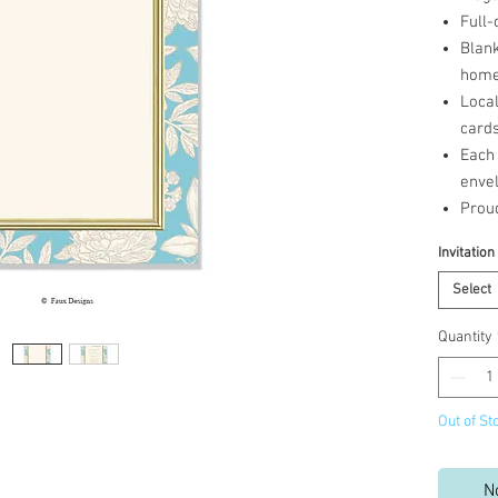
Full-
Blank
home 
Loca
cards
Each 
enve
Prou
Invitation
Select
Quantity
Out of St
N