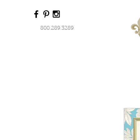
800.289.3289