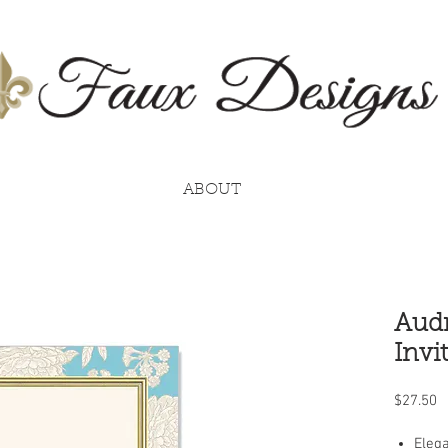
ABOUT
Audr
Invi
P
$27.50
Elega