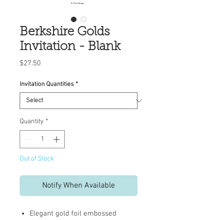
Berkshire Golds
Invitation - Blank
Price
$27.50
Invitation Quantities
*
Quantity
*
Out of Stock
Notify When Available
Elegant gold foil embossed