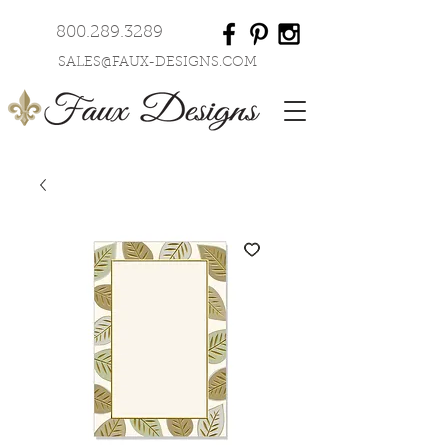
800.289.3289
SALES@FAUX-DESIGNS.COM