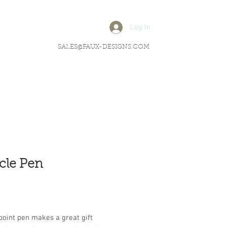
Log In
SALES@FAUX-DESIGNS.COM
cle Pen
rice
point pen makes a great gift