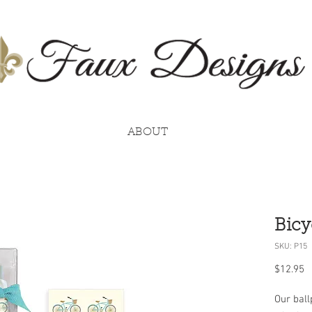
ABOUT
Bicy
SKU: P15
P
$12.95
Our ball