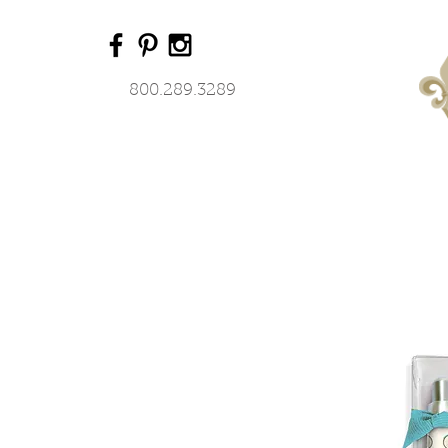
800.289.3289