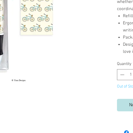
whether 
coordina
Refil
Ergo
writi
Pack
Desi
love 
Quantity
Out of St
N