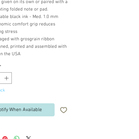
given on its own or paired with a
ting folded note or pad.
lable black ink - Med. 1.0 mm
nomic comfort grip reduces
ng stress
aged with grosgrain ribbon
gned, printed and assembled with
in the USA
*
ock
otify When Available