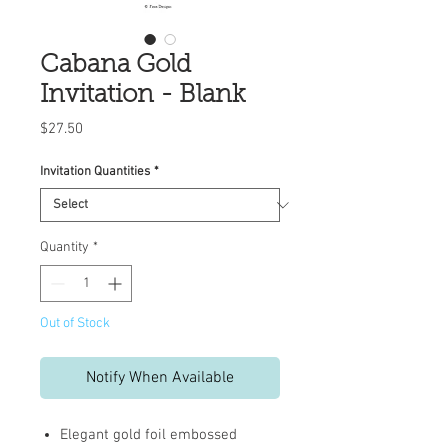
Cabana Gold
Invitation - Blank
Price
$27.50
Invitation Quantities
*
Quantity
*
Out of Stock
Notify When Available
Elegant gold foil embossed