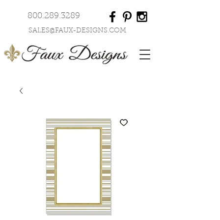
800.289.3289
SALES@FAUX-DESIGNS.COM