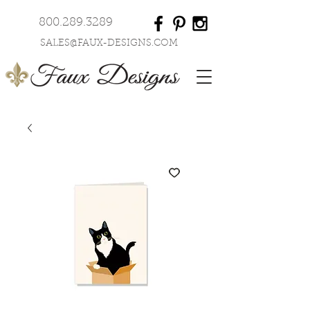
800.289.3289
SALES@FAUX-DESIGNS.COM