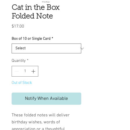
Cat in the Box
Folded Note
Price
$17.00
Box of 10 or Single Card
*
Quantity
*
Out of Stock
Notify When Available
These folded notes will deliver
birthday wishes, words of
appreciation or a thoughtful