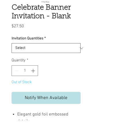
Celebrate Banner
Invitation - Blank
Price
$27.50
Invitation Quantities
*
Quantity
*
Out of Stock
Notify When Available
Elegant gold foil embossed
details
Full-color printed artwork