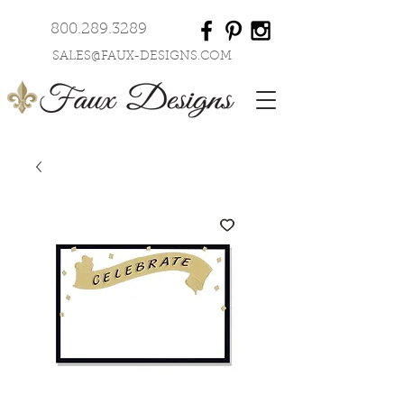
800.289.3289
SALES@FAUX-DESIGNS.COM