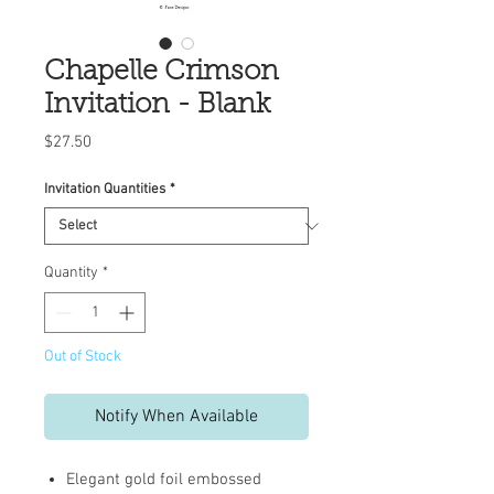
Chapelle Crimson
Invitation - Blank
Price
$27.50
Invitation Quantities
*
Quantity
*
Out of Stock
Notify When Available
Elegant gold foil embossed