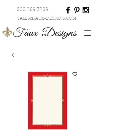
800.289.3289
SALES@FAUX-DESIGNS.COM