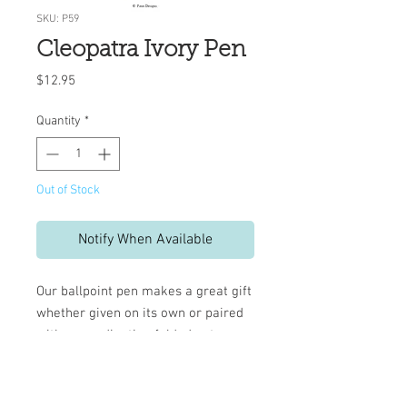
SKU: P59
Cleopatra Ivory Pen
Price
$12.95
Quantity
*
Out of Stock
Notify When Available
Our ballpoint pen makes a great gift
whether given on its own or paired
with a coordinating folded note or
pad.
Refillable black ink - Med. 1.0
mm