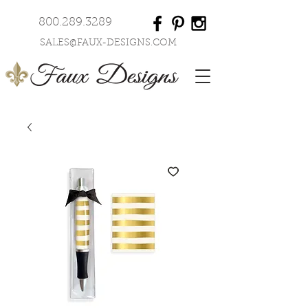
800.289.3289
SALES@FAUX-DESIGNS.COM