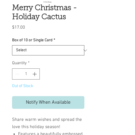
Merry Christmas -
Holiday Cactus
Price
$17.00
Box of 10 or Single Card
*
Quantity
*
Out of Stock
Notify When Available
Share warm wishes and spread the
love this holiday season!
Features a beautifully embossed,