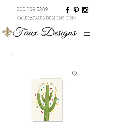
800.289.3289
SALES@FAUX-DESIGNS.COM