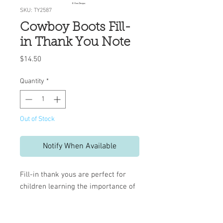
SKU: TY2587
Cowboy Boots Fill-
in Thank You Note
Price
$14.50
Quantity
*
Out of Stock
Notify When Available
Fill-in thank yous are perfect for
children learning the importance of
a written note.
Pre-printed lines help keep
handwriting neat