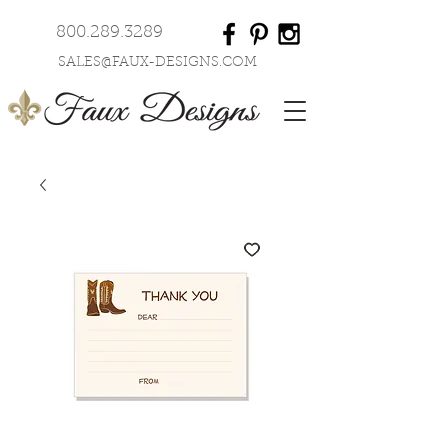
800.289.3289
SALES@FAUX-DESIGNS.COM