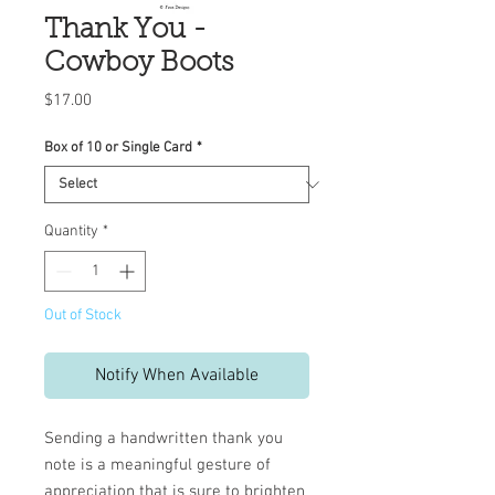
Thank You -
Cowboy Boots
Price
$17.00
Box of 10 or Single Card
*
Quantity
*
Out of Stock
Notify When Available
Sending a handwritten thank you
note is a meaningful gesture of
appreciation that is sure to brighten