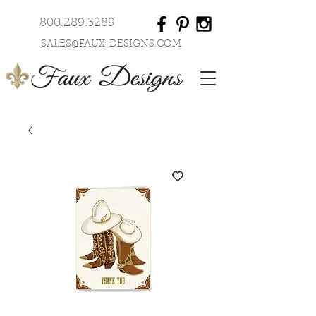
800.289.3289
SALES@FAUX-DESIGNS.COM