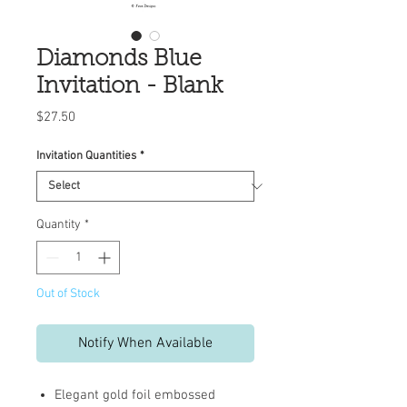
Diamonds Blue
Invitation - Blank
Price
$27.50
Invitation Quantities
*
Quantity
*
Out of Stock
Notify When Available
Elegant gold foil embossed