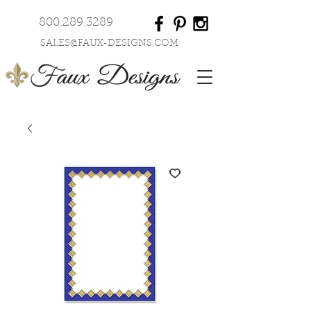
800.289.3289
SALES@FAUX-DESIGNS.COM