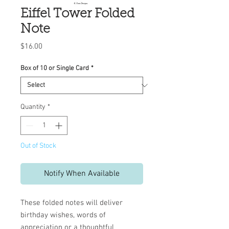
Eiffel Tower Folded
Note
Price
$16.00
Box of 10 or Single Card
*
Quantity
*
Out of Stock
Notify When Available
These folded notes will deliver
birthday wishes, words of
appreciation or a thoughtful