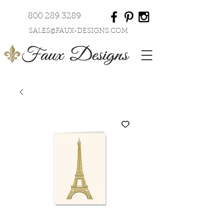
800.289.3289
SALES@FAUX-DESIGNS.COM