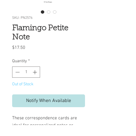
SKU: PN2576
Flamingo Petite
Note
Price
$17.50
Quantity
*
Out of Stock
Notify When Available
These correspondence cards are
ideal for personalized notes or
invitations.