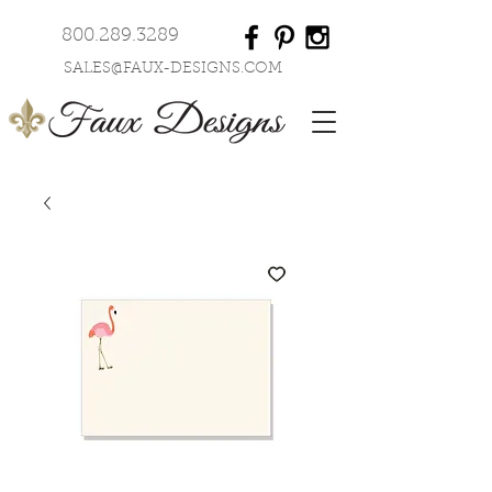
800.289.3289
SALES@FAUX-DESIGNS.COM