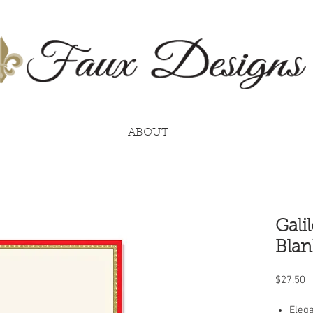
ABOUT
Gali
Blan
P
$27.50
Elega