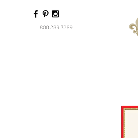
800.289.3289