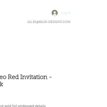
Log In
SALES@FAUX-DESIGNS.COM
leo Red Invitation -
k
rice
nt gold foil embossed details