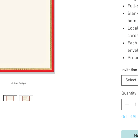
Full-
Blank
home 
Loca
cards
Each 
enve
Prou
Invitation
Select
Quantity
Out of St
N