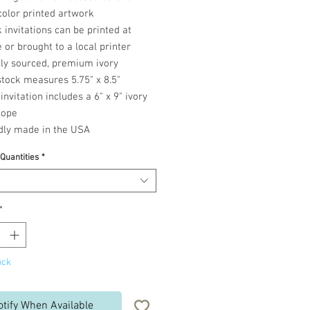
color printed artwork
 invitations can be printed at
or brought to a local printer
lly sourced, premium ivory
tock measures 5.75" x 8.5"
invitation includes a 6" x 9" ivory
lope
dly made in the USA
 Quantities
*
*
ock
otify When Available