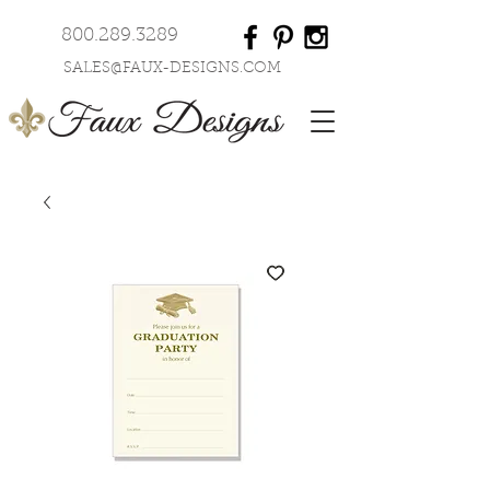
800.289.3289
SALES@FAUX-DESIGNS.COM