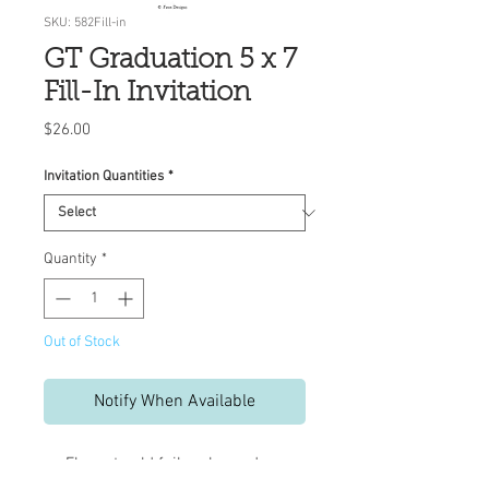
SKU: 582Fill-in
GT Graduation 5 x 7
Fill-In Invitation
Price
$26.00
Invitation Quantities
*
Quantity
*
Out of Stock
Notify When Available
Elegant gold foil embossed