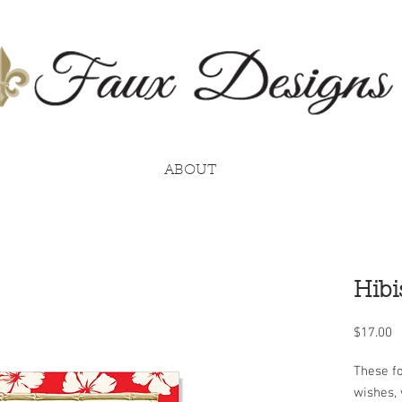
ABOUT
Hibi
P
$17.00
These fo
wishes, 