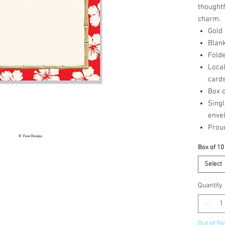
thought
charm.
Gold
Blank
Folde
Loca
card
Box o
Singl
enve
Prou
Box of 10
Select
Quantity
Out of St