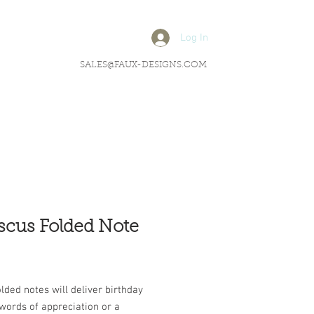
Log In
SALES@FAUX-DESIGNS.COM
scus Folded Note
rice
lded notes will deliver birthday
words of appreciation or a