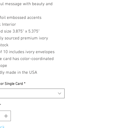
ful message with beauty and
 foil embossed accents
 Interior
d size 3.875" x 5.375"
lly sourced premium ivory
stock
f 10 includes ivory envelopes
e card has color-coordinated
lope
dly made in the USA
 or Single Card
*
*
ock