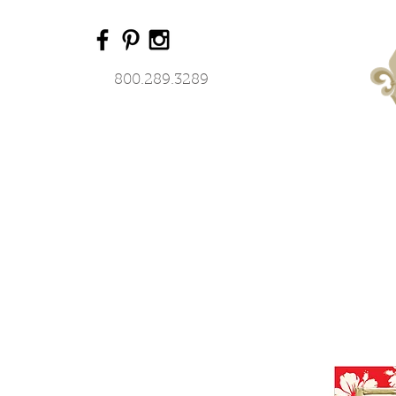
800.289.3289