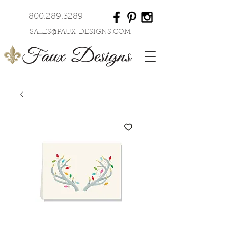
800.289.3289
SALES@FAUX-DESIGNS.COM