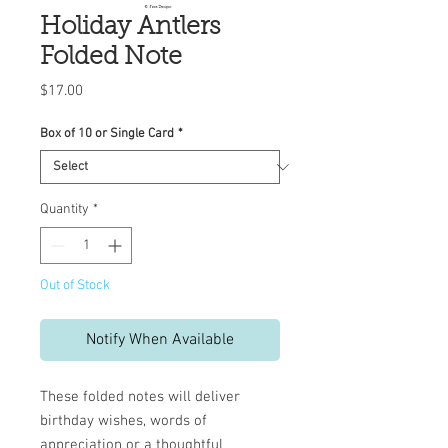
Holiday Antlers
Folded Note
Price
$17.00
Box of 10 or Single Card
*
Quantity
*
Out of Stock
Notify When Available
These folded notes will deliver
birthday wishes, words of
appreciation or a thoughtful