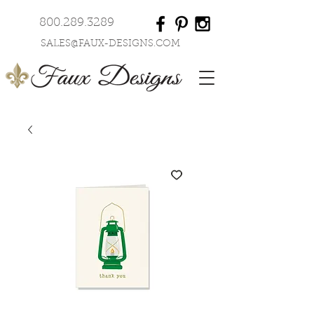
800.289.3289
SALES@FAUX-DESIGNS.COM