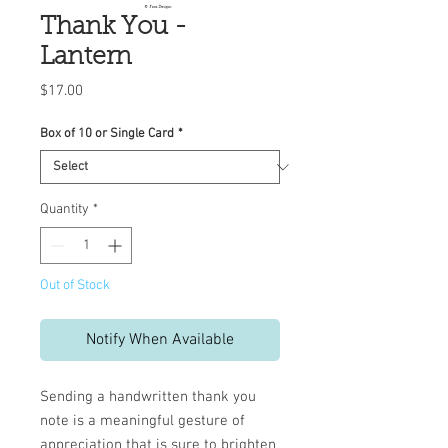
Thank You -
Lantern
Price
$17.00
Box of 10 or Single Card
*
Quantity
*
Out of Stock
Notify When Available
Sending a handwritten thank you
note is a meaningful gesture of
appreciation that is sure to brighten