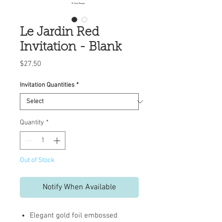
Le Jardin Red
Invitation - Blank
Price
$27.50
Invitation Quantities
*
Quantity
*
Out of Stock
Notify When Available
Elegant gold foil embossed