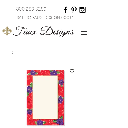
800.289.3289
SALES@FAUX-DESIGNS.COM