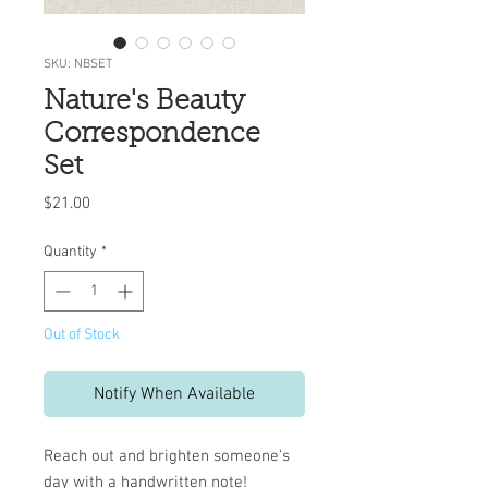
SKU: NBSET
Nature's Beauty
Correspondence
Set
Price
$21.00
Quantity
*
Out of Stock
Notify When Available
Reach out and brighten someone's
day with a handwritten note!