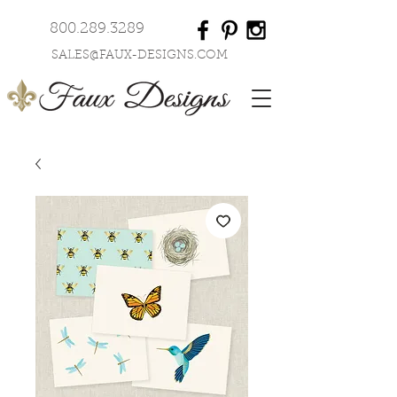
800.289.3289
SALES@FAUX-DESIGNS.COM