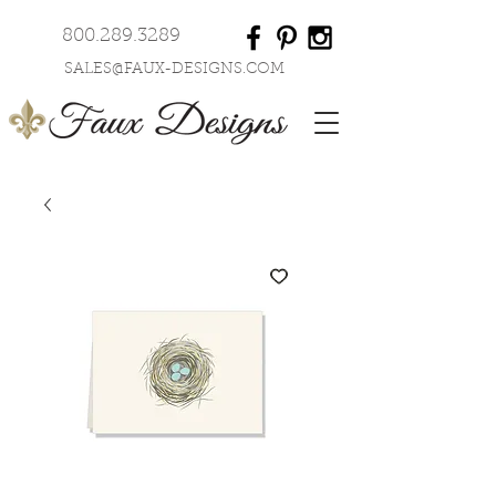
800.289.3289
SALES@FAUX-DESIGNS.COM