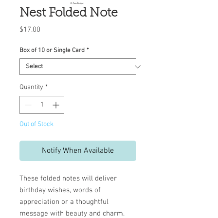
Nest Folded Note
Price
$17.00
Box of 10 or Single Card
*
Quantity
*
Out of Stock
Notify When Available
These folded notes will deliver
birthday wishes, words of
appreciation or a thoughtful
message with beauty and charm.