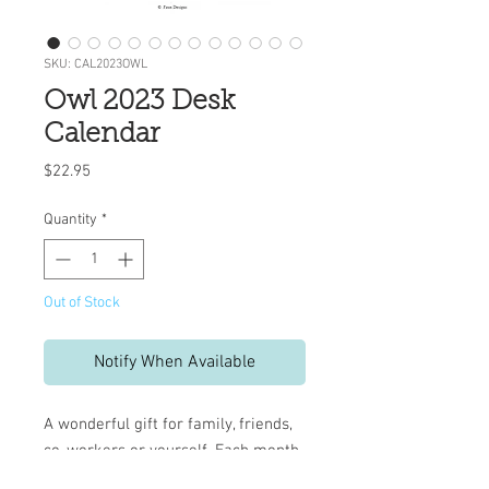
SKU: CAL2023OWL
Owl 2023 Desk
Calendar
Price
$22.95
Quantity
*
Out of Stock
Notify When Available
A wonderful gift for family, friends,
co-workers or yourself.
Each month
is a treasure, featuring beautifully