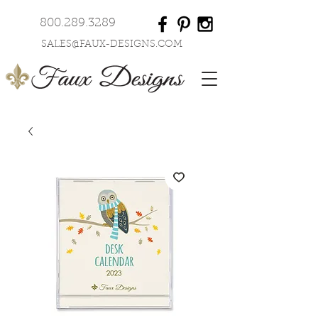
800.289.3289
SALES@FAUX-DESIGNS.COM