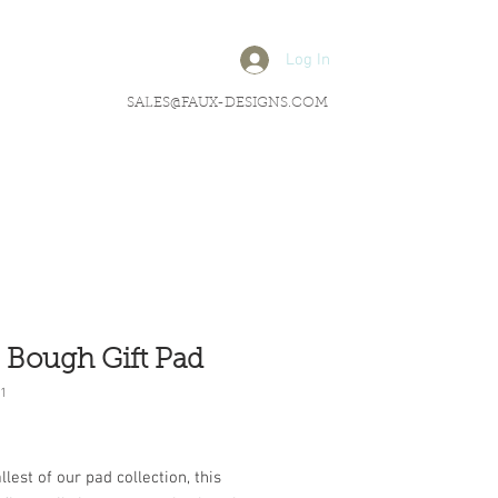
Log In
SALES@FAUX-DESIGNS.COM
 Bough Gift Pad
1
rice
lest of our pad collection, this