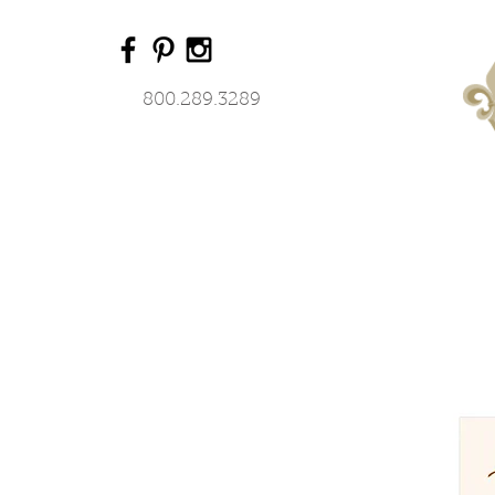
800.289.3289