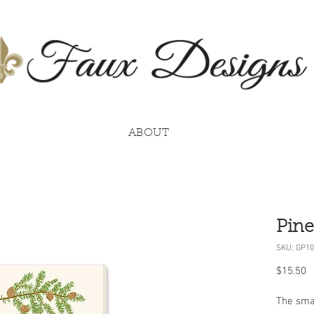
ABOUT
Pine
SKU: GP10
P
$15.50
The smal