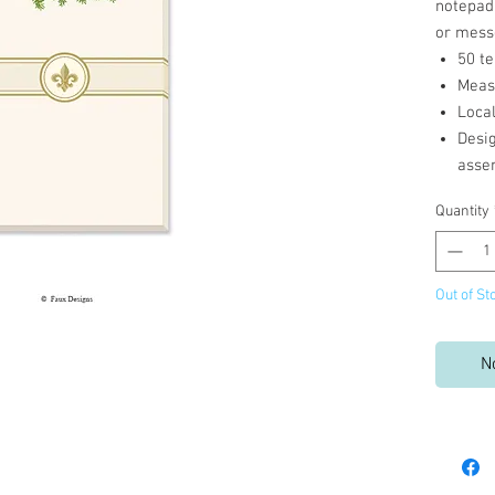
notepad 
or mess
50 te
Measu
Loca
Desi
asse
Quantity
Out of St
N