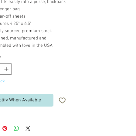
fits easily into a purse, backpack
enger bag.
ar-off sheets
res 4.25" x 6.5"
lly sourced premium stock
gned, manufactured and
mbled with love in the USA
*
ock
otify When Available