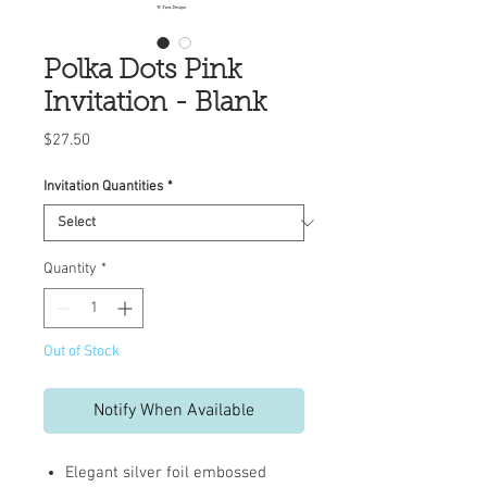
Polka Dots Pink
Invitation - Blank
Price
$27.50
Invitation Quantities
*
Quantity
*
Out of Stock
Notify When Available
Elegant silver foil embossed