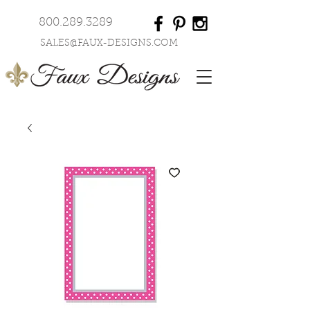
800.289.3289
SALES@FAUX-DESIGNS.COM