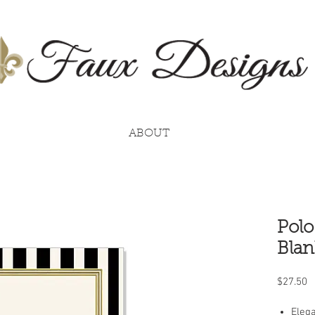
ABOUT
Polo
Blan
P
$27.50
Elega