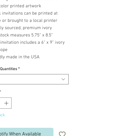
color printed artwork
 invitations can be printed at
or brought to a local printer
lly sourced, premium ivory
tock measures 5.75" x 8.5"
invitation includes a 6" x 9" ivory
lope
dly made in the USA
 Quantities
*
*
ock
otify When Available