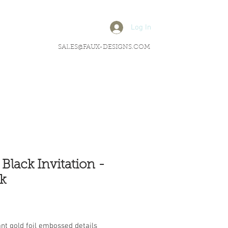
Log In
SALES@FAUX-DESIGNS.COM
 Black Invitation -
k
rice
nt gold foil embossed details