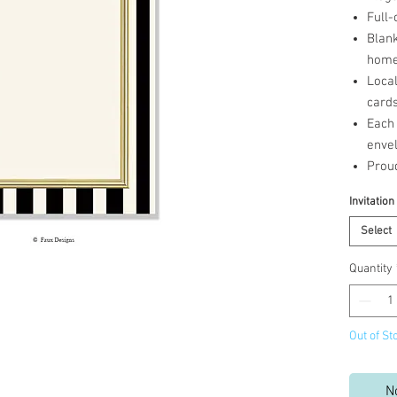
Full-
Blank
home 
Loca
cards
Each 
enve
Prou
Invitation
Select
Quantity
Out of St
N