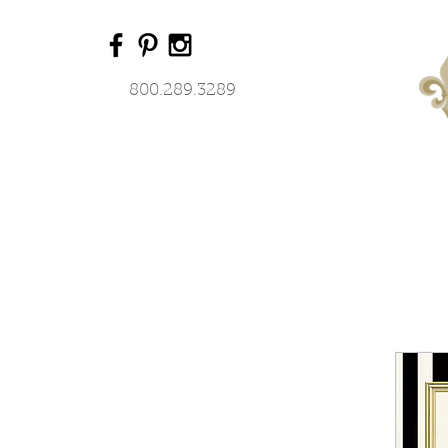
800.289.3289