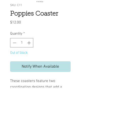
SKU: C11
Poppies Coaster
Price
$12.00
Quantity
*
Out of Stock
Notify When Available
These coasters feature two
coordinating designs that add a
decorative touch to your table.
Set includes 10 reversible
coasters
Measures 4" x 4"