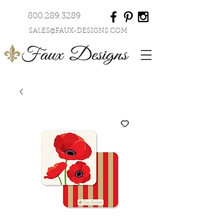
800.289.3289
SALES@FAUX-DESIGNS.COM