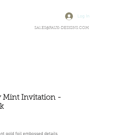
Log In
SALES@FAUX-DESIGNS.COM
 Mint Invitation -
k
rice
nt gold foil embossed details