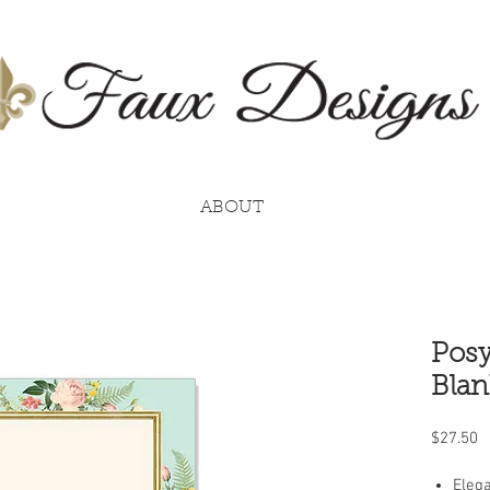
ABOUT
Posy
Blan
P
$27.50
Elega