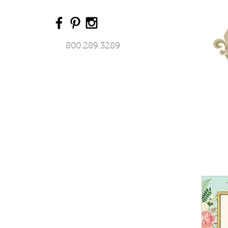
800.289.3289