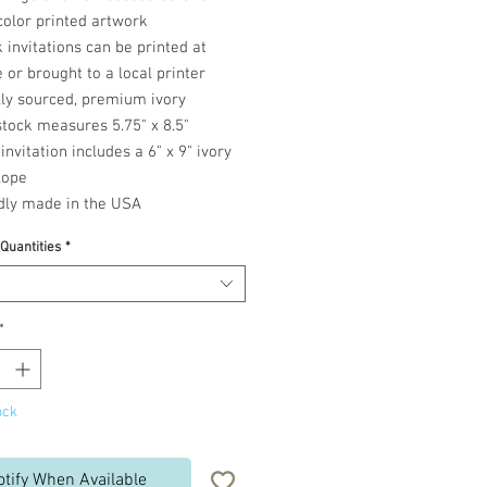
color printed artwork
 invitations can be printed at
or brought to a local printer
lly sourced, premium ivory
tock measures 5.75" x 8.5"
invitation includes a 6" x 9" ivory
lope
dly made in the USA
 Quantities
*
*
ock
otify When Available