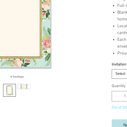
Full-
Blank
home 
Loca
cards
Each 
enve
Prou
Invitation
Select
Quantity
Out of St
N