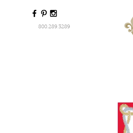
800.289.3289