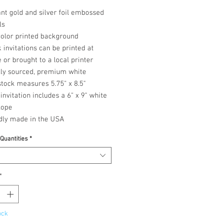
nt gold and silver foil embossed
ls
color printed background
 invitations can be printed at
or brought to a local printer
lly sourced, premium white
tock measures 5.75" x 8.5"
invitation includes a 6" x 9" white
lope
dly made in the USA
 Quantities
*
*
ock