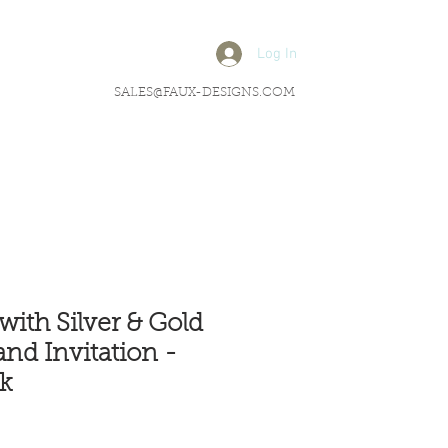
Log In
SALES@FAUX-DESIGNS.COM
with Silver & Gold
and Invitation -
k
rice