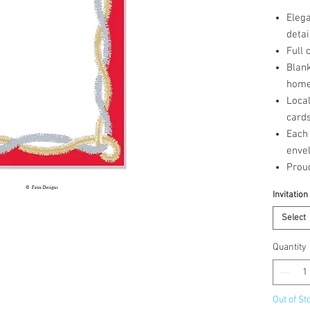
Elega
detai
Full 
Blank
home 
Loca
cards
Each 
enve
Prou
Invitation
Select
Quantity
Out of St