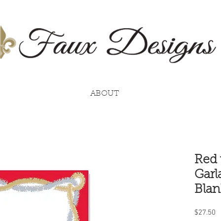
ABOUT
Red 
Garl
Blan
P
$27.50