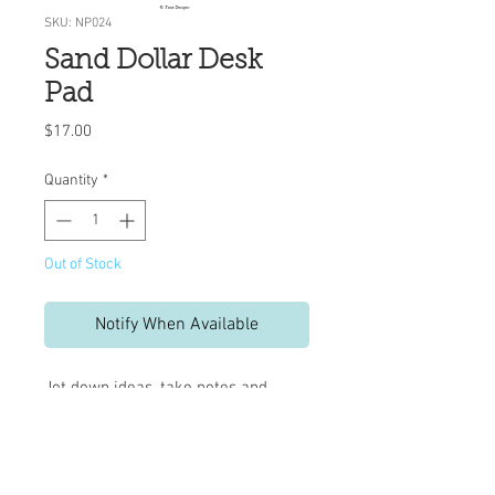
SKU: NP024
Sand Dollar Desk
Pad
Price
$17.00
Quantity
*
Out of Stock
Notify When Available
Jot down ideas, take notes and
messages, or use as a mouse pad.
No matter how you use this pad, it is
sure to brighten your day.
50 tear-off sheets