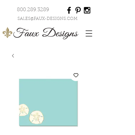
800.289.3289
SALES@FAUX-DESIGNS.COM