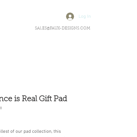
Log In
SALES@FAUX-DESIGNS.COM
nce is Real Gift Pad
8
rice
lest of our pad collection, this