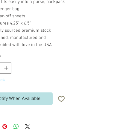
fits easily into a purse, backpack
enger bag.
ar-off sheets
res 4.25" x 6.5"
lly sourced premium stock
gned, manufactured and
mbled with love in the USA
*
ock
otify When Available