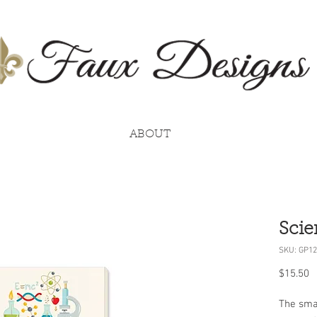
ABOUT
Scie
SKU: GP12
P
$15.50
The smal