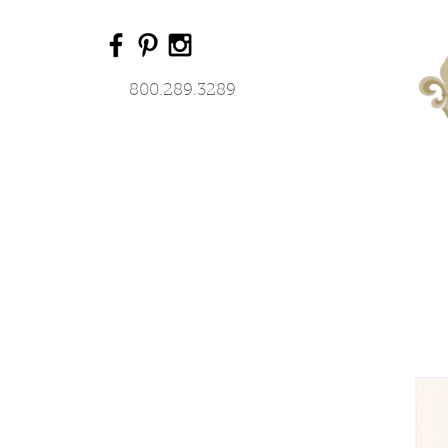
800.289.3289