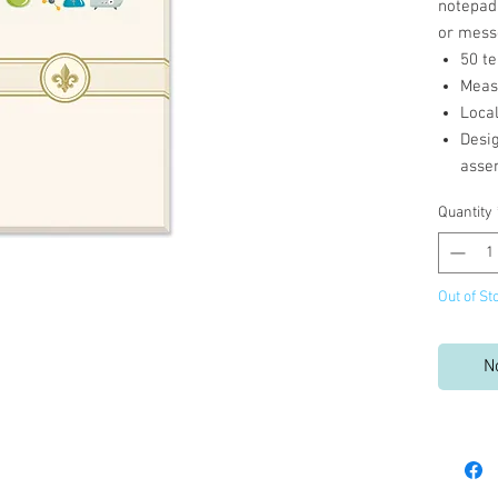
notepad 
or mess
50 te
Measu
Loca
Desi
asse
Quantity
Out of St
N