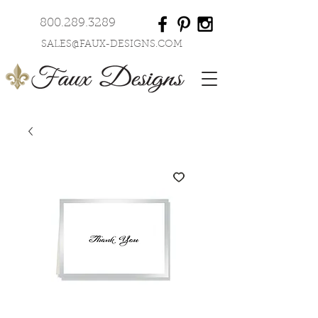
800.289.3289
SALES@FAUX-DESIGNS.COM