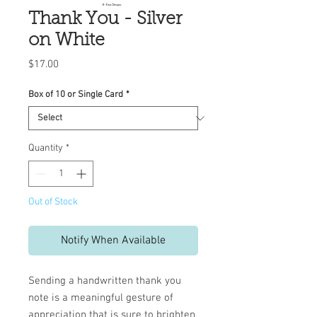
Thank You - Silver
on White
Price
$17.00
Box of 10 or Single Card
*
Quantity
*
Out of Stock
Notify When Available
Sending a handwritten thank you
note is a meaningful gesture of
appreciation that is sure to brighten