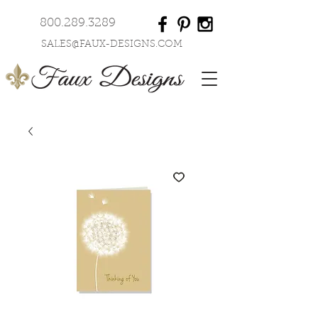
800.289.3289
SALES@FAUX-DESIGNS.COM