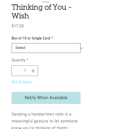
Thinking of You -
Wish
Price
$17.00
Box of 10 or Single Card
*
Quantity
*
Out of Stock
Notify When Available
Sending a handwritten note is a
meaningful gesture to let someone
know you're thinking of them!