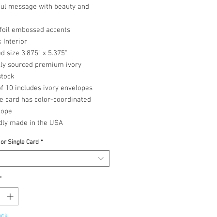
ful message with beauty and
 foil embossed accents
 Interior
d size 3.875" x 5.375"
lly sourced premium ivory
stock
f 10 includes ivory envelopes
e card has color-coordinated
lope
dly made in the USA
 or Single Card
*
*
ock