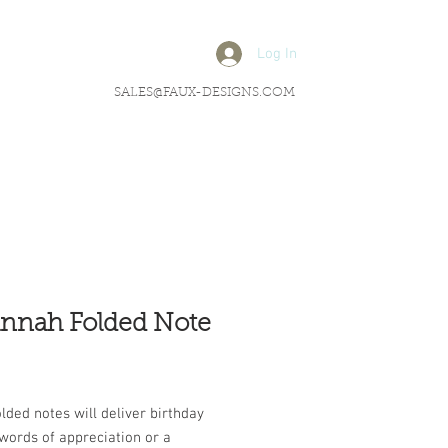
Log In
SALES@FAUX-DESIGNS.COM
nnah Folded Note
rice
lded notes will deliver birthday
words of appreciation or a