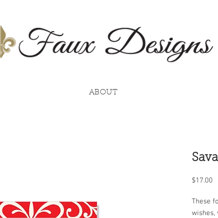
ABOUT
Sava
P
$17.00
These fo
wishes, 