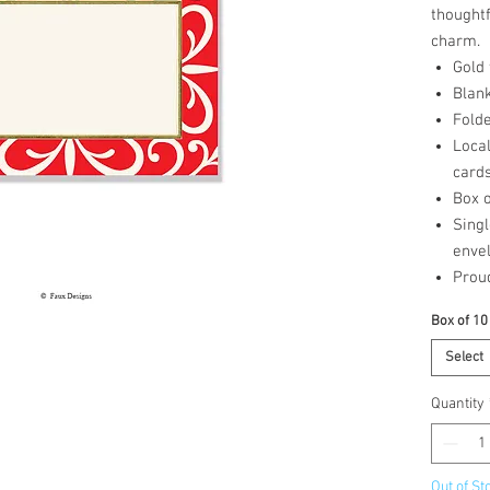
thought
charm.
Gold
Blank
Folde
Loca
card
Box o
Singl
enve
Prou
Box of 10
Select
Quantity
Out of St