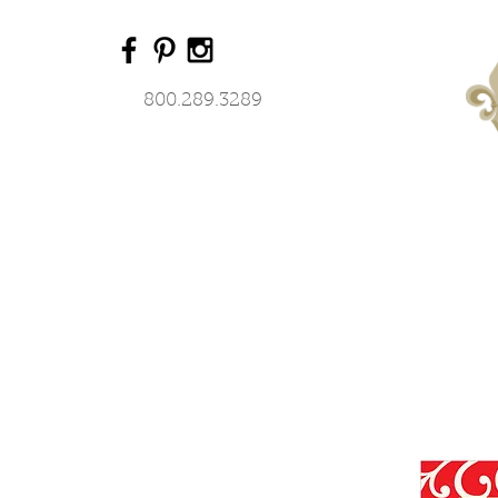
800.289.3289