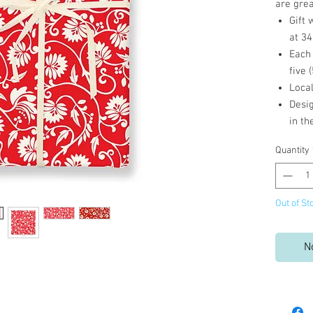
are grea
Gift 
at 34
Each
five 
Loca
Desig
in t
Quantity
Out of St
N