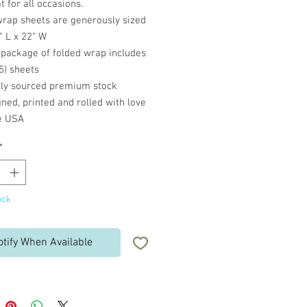
t for all occasions.
wrap sheets are generously sized
" L x 22" W
 package of folded wrap includes
(5) sheets
lly sourced premium stock
ned, printed and rolled with love
he USA
*
ock
otify When Available