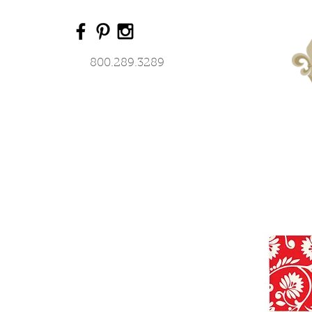
800.289.3289