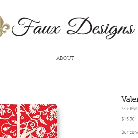
ABOUT
Vale
SKU: RWR
P
$15.00
Our conv