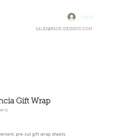
Log In
SALES@FAUX-DESIGNS.COM
ncia Gift Wrap
AP10
rice
enient, pre-cut gift wrap sheets