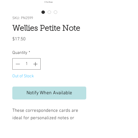
SKU: PN2599
Wellies Petite Note
Price
$17.50
Quantity
*
Out of Stock
Notify When Available
These correspondence cards are
ideal for personalized notes or
invitations.
10 flat cards and envelopes