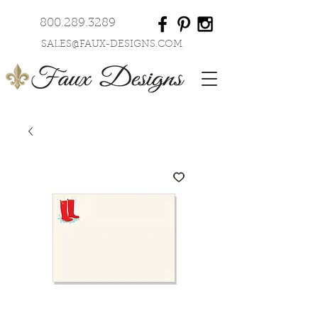
800.289.3289
SALES@FAUX-DESIGNS.COM