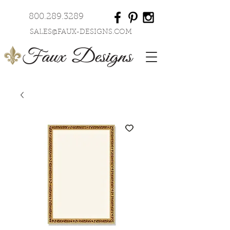
800.289.3289
SALES@FAUX-DESIGNS.COM