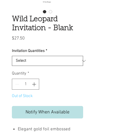
Wild Leopard
Invitation - Blank
Price
$27.50
Invitation Quantities
*
Quantity
*
Out of Stock
Notify When Available
Elegant gold foil embossed