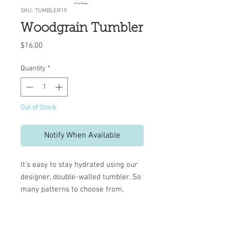
SKU: TUMBLER19
Woodgrain Tumbler
Price
$16.00
Quantity
*
Out of Stock
Notify When Available
It's easy to stay hydrated using our
designer, double-walled tumbler. So
many patterns to choose from,
you're sure to find one that matches
your style.
BPA Free, 16 oz.