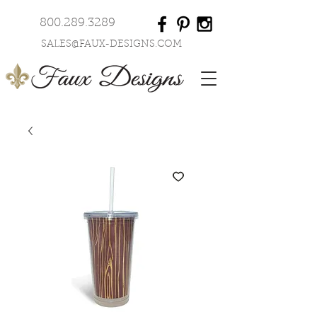
800.289.3289
SALES@FAUX-DESIGNS.COM