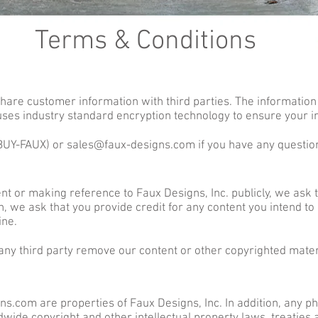
Terms & Conditions
 share customer information with third parties. The information 
 uses industry standard encryption technology to ensure your i
(BUY-FAUX) or
sales@faux-designs.com
if you have any questio
tent or making reference to Faux Designs, Inc. publicly, we ask 
 we ask that you provide credit for any content you intend to 
ine.
 any third party remove our content or other copyrighted mater
s.com are properties of Faux Designs, Inc. In addition, any pho