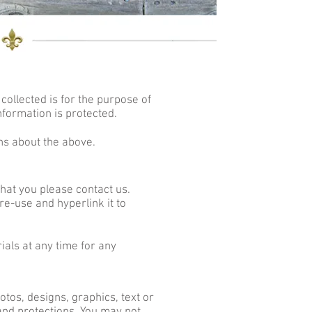
collected is for the purpose of
nformation is protected.
ns about the above.
that you please contact us.
re-use and hyperlink it to
ials at any time for any
tos, designs, graphics, text or