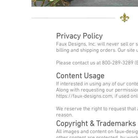
Privacy Policy
Faux Designs, Inc. will never sell or
billing and shipping orders. Our site
Please contact us at 800-289-3289 
Content Usage
If interested in using any of our con
Along with requesting our permission,
https://faux-designs.com
, if used onl
We reserve the right to request that
reason.
Copyright & Trademarks
All images and content on faux-design