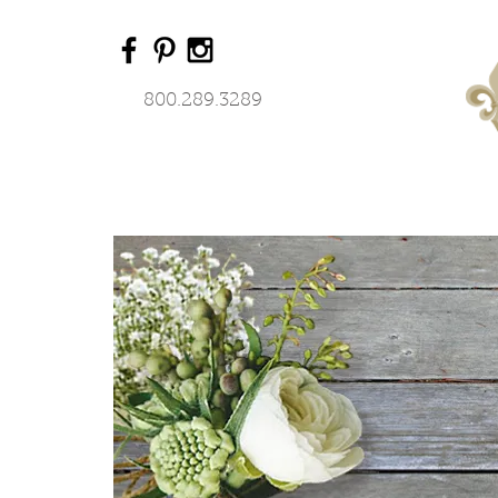
800.289.3289