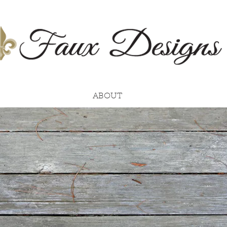
ABOUT