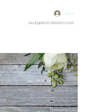
Log In
SALES@FAUX-DESIGNS.COM